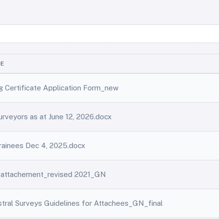
ME
ng Certificate Application Form_new
Surveyors as at June 12, 2026.docx
Trainees Dec 4, 2025.docx
r attachement_revised 2021_GN
tral Surveys Guidelines for Attachees_GN_final