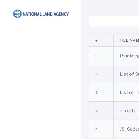
#
FILE NA
Practisi
1
List of 
2
List of 
3
rules fo
4
JS_Cadas
5