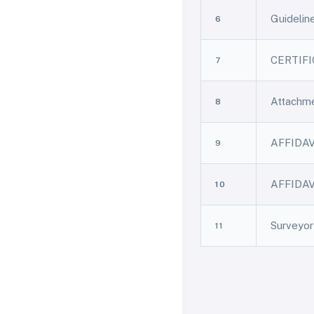
Guideli
6
CERTIFIC
7
Attachm
8
AFFIDA
9
AFFIDAV
10
Surveyo
11