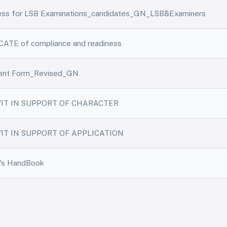
ness for LSB Examinations_candidates_GN_LSB&Examiners
ATE of compliance and readiness
ent Form_Revised_GN
VIT IN SUPPORT OF CHARACTER
IT IN SUPPORT OF APPLICATION
r's HandBook