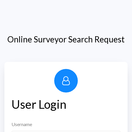
Online Surveyor Search Request
User Login
Username