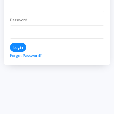
Password
Login
Forgot Password?