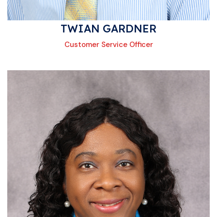
TWIAN GARDNER
Customer Service Officer