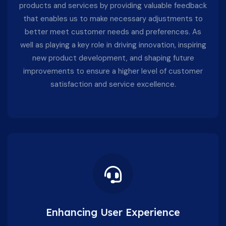
products and services by providing valuable feedback
that enables us to make necessary adjustments to
better meet customer needs and preferences. As
well as playing a key role in driving innovation, inspiring
new product development, and shaping future
improvements to ensure a higher level of customer
satisfaction and service excellence.
Enhancing User Experience