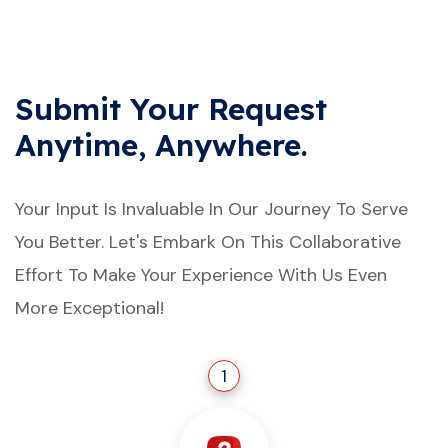
Submit Your Request
Anytime, Anywhere.
Your Input Is Invaluable In Our Journey To Serve
You Better. Let's Embark On This Collaborative
Effort To Make Your Experience With Us Even
More Exceptional!
1