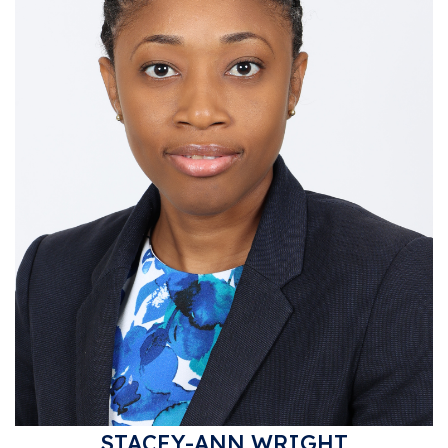
STACEY-ANN WRIGHT