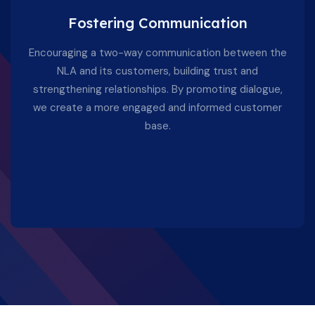
Fostering Communication
Encouraging a two-way communication between the
NLA and its customers, building trust and
strengthening relationships. By promoting dialogue,
we create a more engaged and informed customer
base.