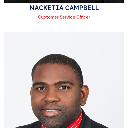
NACKETIA CAMPBELL
Customer Service Officer