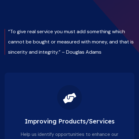
“To give real service you must add something which
cannot be bought or measured with money, and that is
sincerity and integrity.” – Douglas Adams
Improving Products/Services
Help us identify opportunities to enhance our