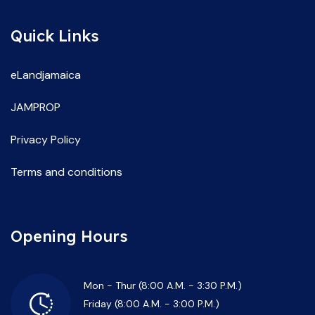
Quick Links
eLandjamaica
JAMPROP
Privacy Policy
Terms and conditions
Opening Hours
Mon - Thur (8:00 A.M. - 3:30 P.M.)
Friday (8:00 A.M. - 3:00 P.M.)