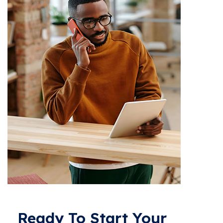
Ready To Start Your