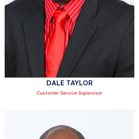
DALE TAYLOR
Customer Service Supervisor