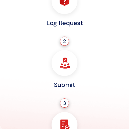
Log Request
2
Submit
3