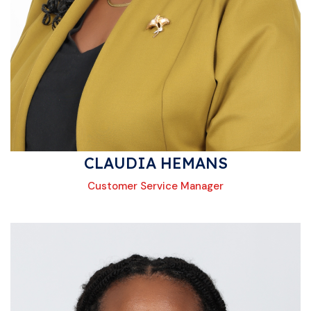
CLAUDIA HEMANS
Customer Service Manager