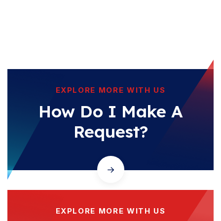
EXPLORE MORE WITH US
How Do I Make A
Request?
EXPLORE MORE WITH US