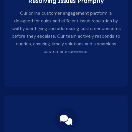
Resolving Issues Promptly
Our online customer engagement platform is
designed for quick and efficient issue resolution by
swiftly identifying and addressing customer concerns
before they escalate. Our team actively responds to
queries, ensuring timely solutions and a seamless
customer experience.