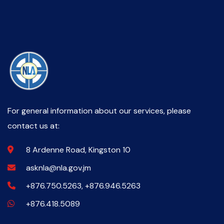
For general information about our services, please
contact us at:
8 Ardenne Road, Kingston 10
asknla@nla.gov.jm
+876.750.5263, +876.946.5263
+876.418.5089