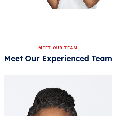
MEET OUR TEAM
Meet Our Experienced
Team