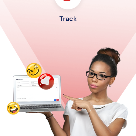
Track