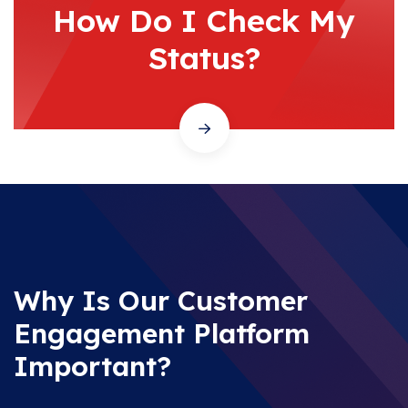
How Do I Check My
Status?
Why Is Our Customer
Engagement Platform
Important?