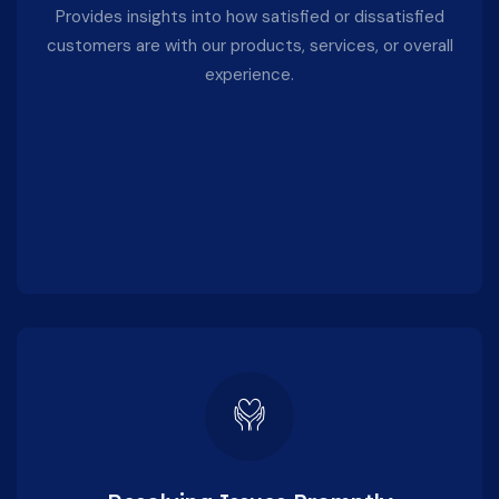
Provides insights into how satisfied or dissatisfied
customers are with our products, services, or overall
experience.