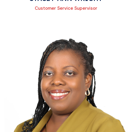
Customer Service Supervisor