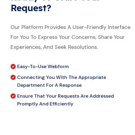
Request?
Our Platform Provides A User-Friendly Interface
For You To Express Your Concerns, Share Your
Experiences, And Seek Resolutions.
Easy-To-Use Webform
Connecting You With The Appropriate
Department For A Response
Ensure That Your Requests Are Addressed
Promptly And Efficiently