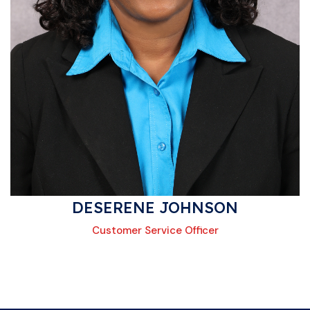
DESERENE JOHNSON
Customer Service Officer